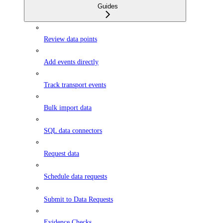
Guides
Review data points
Add events directly
Track transport events
Bulk import data
SQL data connectors
Request data
Schedule data requests
Submit to Data Requests
Evidence Checks