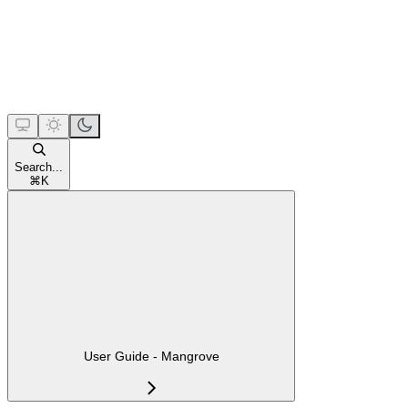
Search...
⌘
K
User Guide - Mangrove