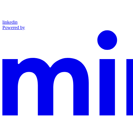
linkedin
Powered by