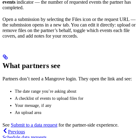
events
indicator — the number of requested events the partner has
completed.
Open a submission by selecting the Files icon or the request URL —
the submission opens in a new tab. You can edit it directly: upload or
remove files on the partner’s behalf, toggle which events each file
covers, and add notes for your records.
What partners see
Partners don’t need a Mangrove login. They open the link and see:
The date range you’re asking about
A checklist of events to upload files for
Your message, if any
An upload area
See
Submit to a data request
for the partner-side experience.
Previous
Schedule data requests