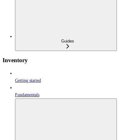
Guides
Inventory
Getting started
Fundamentals