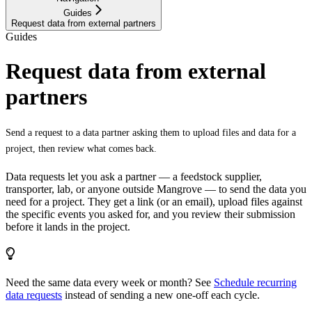
Guides
Request data from external partners
Guides
Request data from external
partners
Send a request to a data partner asking them to upload files and data for a
project, then review what comes back.
Data requests let you ask a partner — a feedstock supplier,
transporter, lab, or anyone outside Mangrove — to send the data you
need for a project. They get a link (or an email), upload files against
the specific events you asked for, and you review their submission
before it lands in the project.
Need the same data every week or month? See
Schedule recurring
data requests
instead of sending a new one-off each cycle.