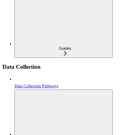
Guides
Data Collection
Data Collection Pathways