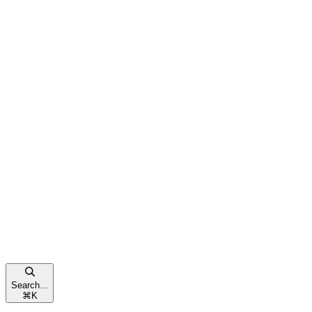
Search...
⌘
K