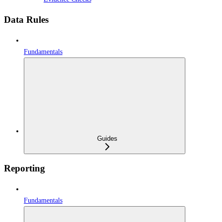
Data Rules
Fundamentals
Guides
Reporting
Fundamentals