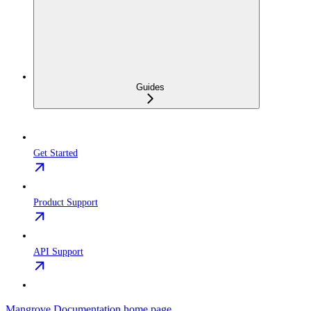
Guides
Get Started
Product Support
API Support
Mangrove Documentation
home page