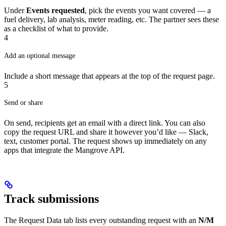
Under
Events requested
, pick the events you want covered — a
fuel delivery, lab analysis, meter reading, etc. The partner sees these
as a checklist of what to provide.
4
Add an optional message
Include a short message that appears at the top of the request page.
5
Send or share
On send, recipients get an email with a direct link. You can also
copy the request URL and share it however you’d like — Slack,
text, customer portal. The request shows up immediately on any
apps that integrate the Mangrove API.
Track submissions
The Request Data tab lists every outstanding request with an
N/M