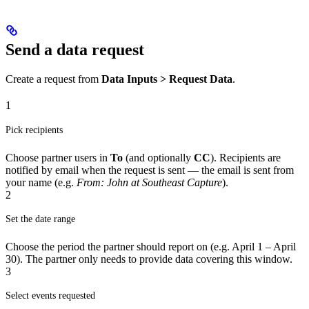
Send a data request
Create a request from
Data Inputs > Request Data
.
1
Pick recipients
Choose partner users in
To
(and optionally
CC
). Recipients are
notified by email when the request is sent — the email is sent from
your name (e.g.
From: John at Southeast Capture
).
2
Set the date range
Choose the period the partner should report on (e.g. April 1 – April
30). The partner only needs to provide data covering this window.
3
Select events requested