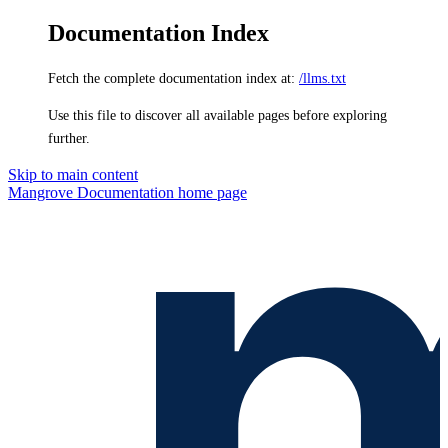
Documentation Index
Fetch the complete documentation index at:
/llms.txt
Use this file to discover all available pages before exploring
further.
Skip to main content
Mangrove Documentation
home page