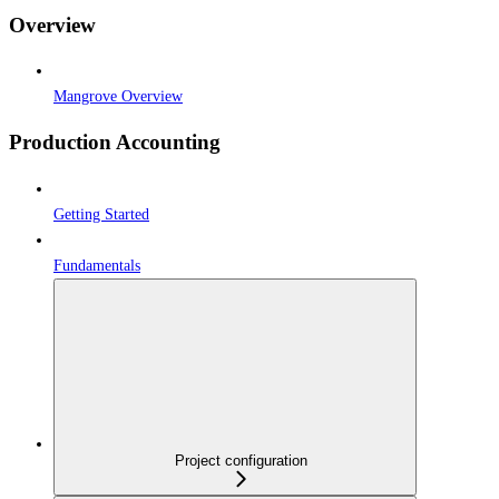
Overview
Mangrove Overview
Production Accounting
Getting Started
Fundamentals
Project configuration