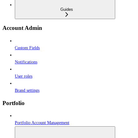
Guides
Account Admin
Custom Fields
Notifications
User roles
Brand settings
Portfolio
Portfolio Account Management