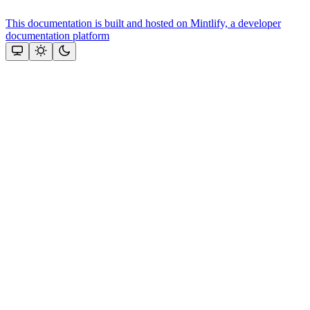
This documentation is built and hosted on Mintlify, a developer
documentation platform