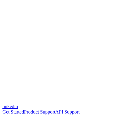
linkedin
Get Started
Product Support
API Support