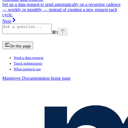
Set up a data request to send automatically on a recurring cadence
— weekly or monthly — instead of creating a new request each
cycle.
Next
⌘
I
On this page
Send a data request
Track submissions
What partners see
Mangrove Documentation
home page