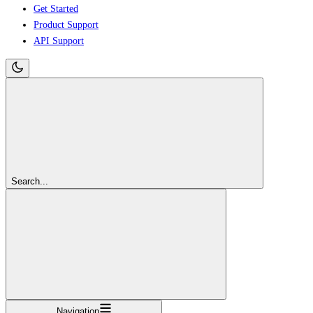
Get Started
Product Support
API Support
Search...
Navigation