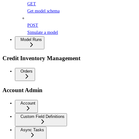
GET
Get model schema
POST
Simulate a model
Model Runs
Credit Inventory Management
Orders
Account Admin
Account
Custom Field Definitions
Async Tasks