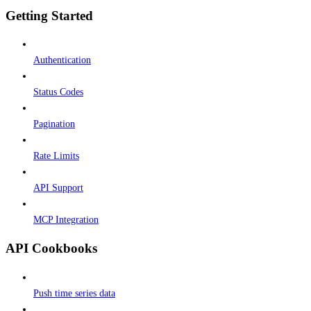
Getting Started
Authentication
Status Codes
Pagination
Rate Limits
API Support
MCP Integration
API Cookbooks
Push time series data