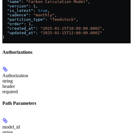
  "name"
: 
"Carbon Calculation Model"
,
  "version"
: 
1
,
  "is_latest"
: 
true
,
  "cadence"
: 
"monthly"
,
  "partition_type"
: 
"feedstock"
,
  "order"
: 
1
,
  "created_at"
: 
"2025-01-15T10:00:00.000Z"
,
  "updated_at"
: 
"2025-01-15T12:00:00.000Z"
}
Authorizations
Authorization
string
header
required
Path Parameters
model_id
string