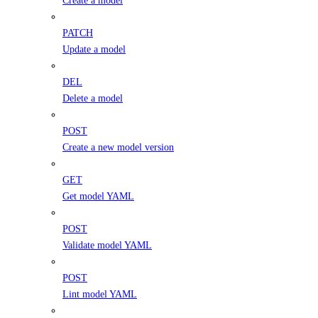
PATCH
Update a model
DEL
Delete a model
POST
Create a new model version
GET
Get model YAML
POST
Validate model YAML
POST
Lint model YAML