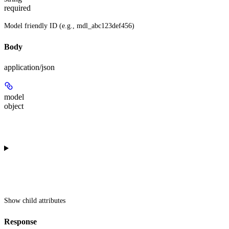
required
Model friendly ID (e.g., mdl_abc123def456)
Body
application/json
model
object
Show
child attributes
Response