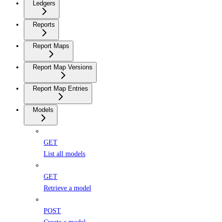
Ledgers
Reports
Report Maps
Report Map Versions
Report Map Entries
Models
GET
List all models
GET
Retrieve a model
POST
Create a model