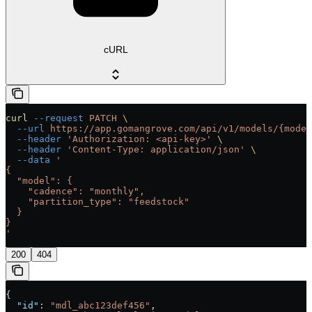
cURL
curl
 --request
 PATCH
 \
  --url
 https://app.gomangrove.com/api/v1/models/{model
  --header
 'Authorization: <api-key>'
 \
  --header
 'Content-Type: application/json'
 \
  --data
 '
{
  "model": {
    "cadence": "monthly",
    "partition_type": "feedstock"
  }
}
'
200
404
{
  "id"
: 
"mdl_abc123def456"
,