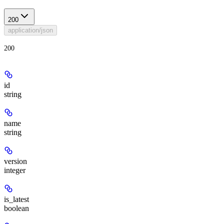
200
application/json
200
id
string
name
string
version
integer
is_latest
boolean