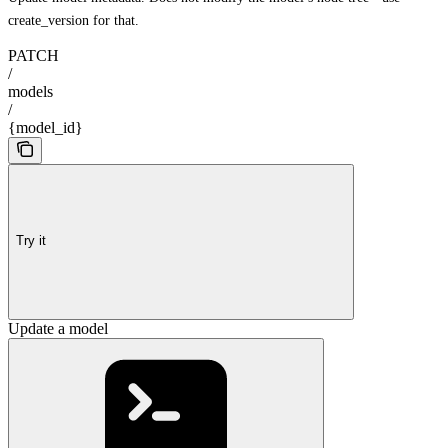
create_version for that.
PATCH
/
models
/
{model_id}
Try it
Update a model