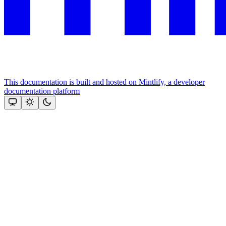
This documentation is built and hosted on Mintlify, a developer
documentation platform