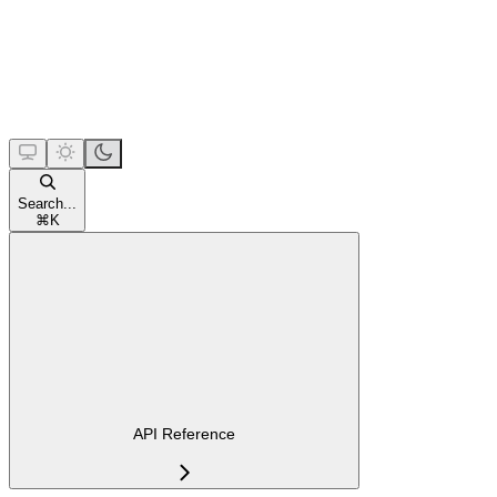
Search...
⌘
K
API Reference