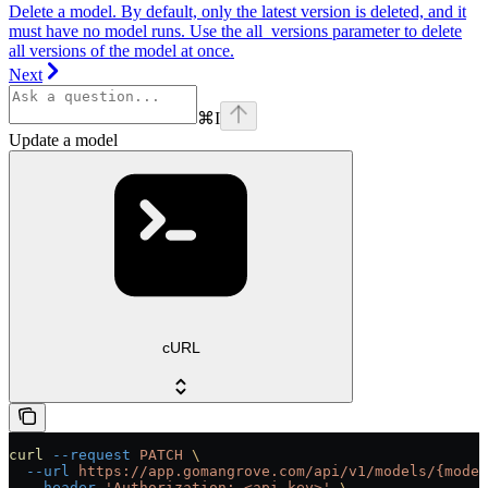
Delete a model. By default, only the latest version is deleted, and it
must have no model runs. Use the all_versions parameter to delete
all versions of the model at once.
Next
⌘
I
Update a model
cURL
curl
 --request
 PATCH
 \
  --url
 https://app.gomangrove.com/api/v1/models/{model
  --header
 'Authorization: <api-key>'
 \