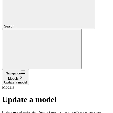
Search...
Navigation
Models
Update a model
Models
Update a model
Update model metadata. Does not modify the model’s node tree - use