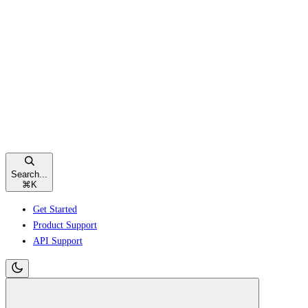
Search...
⌘
K
Get Started
Product Support
API Support