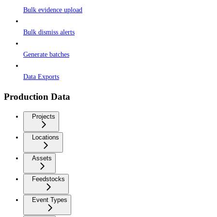
Bulk evidence upload
Bulk dismiss alerts
Generate batches
Data Exports
Production Data
Projects
Locations
Assets
Feedstocks
Event Types