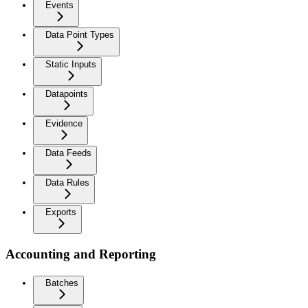
Events
Data Point Types
Static Inputs
Datapoints
Evidence
Data Feeds
Data Rules
Exports
Accounting and Reporting
Batches