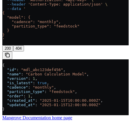
  --header
 'Content-Type: application/json'
 \
  --data
 '
{
  "model": {
    "cadence": "monthly",
    "partition_type": "feedstock"
  }
}
'
200
404
{
  "id"
: 
"mdl_abc123def456"
,
  "name"
: 
"Carbon Calculation Model"
,
  "version"
: 
1
,
  "is_latest"
: 
true
,
  "cadence"
: 
"monthly"
,
  "partition_type"
: 
"feedstock"
,
  "order"
: 
1
,
  "created_at"
: 
"2025-01-15T10:00:00.000Z"
,
  "updated_at"
: 
"2025-01-15T12:00:00.000Z"
}
Mangrove Documentation
home page