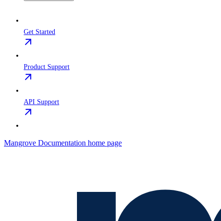
Get Started
Product Support
API Support
Mangrove Documentation
home page