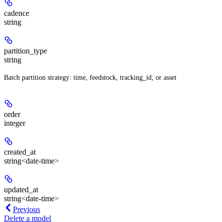
cadence
string
partition_type
string
Batch partition strategy: time, feedstock, tracking_id, or asset
order
integer
created_at
string<date-time>
updated_at
string<date-time>
Previous
Delete a model