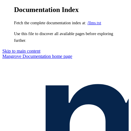
Documentation Index
Fetch the complete documentation index at:
/llms.txt
Use this file to discover all available pages before exploring
further.
Skip to main content
Mangrove Documentation
home page