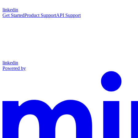
linkedin
Get Started
Product Support
API Support
linkedin
Powered by