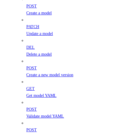
POST
Create a model
PATCH
Update a model
DEL
Delete a model
POST
Create a new model version
GET
Get model YAML
POST
Validate model YAML
POST