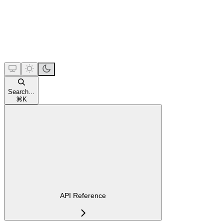
Search...
⌘
K
API Reference