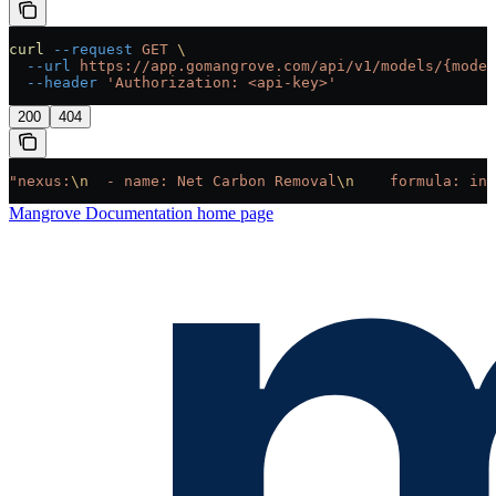
curl
 --request
 GET
 \
  --url
 https://app.gomangrove.com/api/v1/models/{model
  --header
 'Authorization: <api-key>'
200
404
"nexus:
\n
  - name: Net Carbon Removal
\n
    formula: inp
Mangrove Documentation
home page