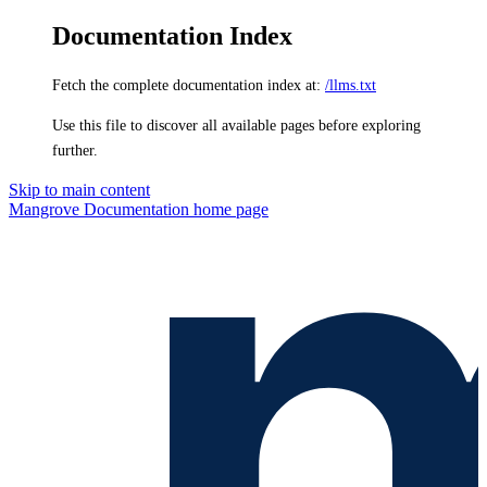
Documentation Index
Fetch the complete documentation index at:
/llms.txt
Use this file to discover all available pages before exploring
further.
Skip to main content
Mangrove Documentation
home page