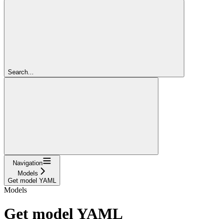
Search...
Navigation
Models
Get model YAML
Models
Get model YAML