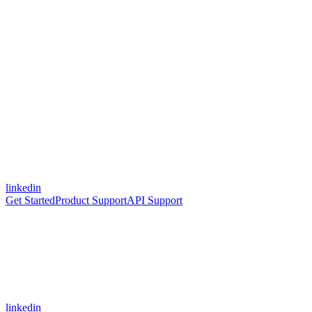
linkedin
Get Started
Product Support
API Support
linkedin