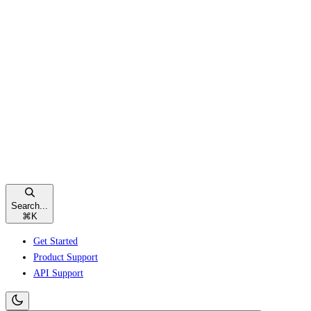
Search...
⌘
K
Get Started
Product Support
API Support