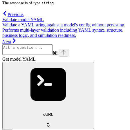
The response is of type
.
string
Previous
Validate model YAML
Validate a YAML string against a model's config without persisting.
Performs multi-layer validation including YAML syntax, structure,
business logic, and simulation readiness.
Next
⌘
I
Get model YAML
cURL