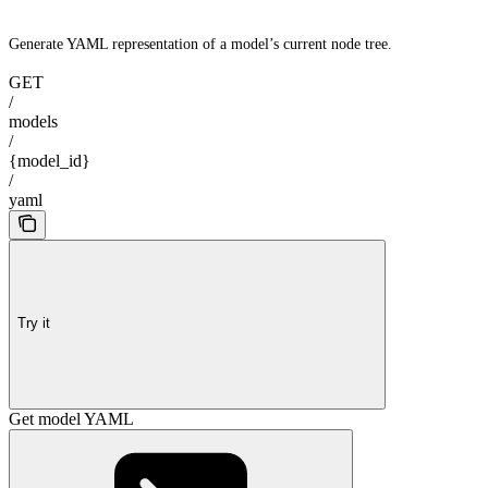
Generate YAML representation of a model’s current node tree.
GET
/
models
/
{model_id}
/
yaml
Try it
Get model YAML