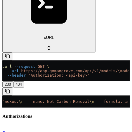
cURL
curl
 --request
 GET
 \
  --url
 https://app.gomangrove.com/api/v1/models/{model
  --header
 'Authorization: <api-key>'
200
404
"nexus:
\n
  - name: Net Carbon Removal
\n
    formula: inp
Authorizations