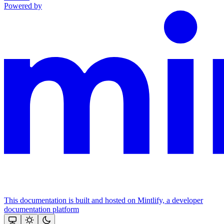
Powered by
This documentation is built and hosted on Mintlify, a developer
documentation platform