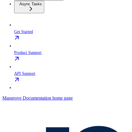
Async Tasks
Get Started
Product Support
API Support
Mangrove Documentation
home page