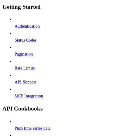
Getting Started
Authentication
Status Codes
Pagination
Rate Limits
API Support
MCP Integration
API Cookbooks
Push time series data