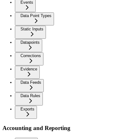
Events
Data Point Types
Static Inputs
Datapoints
Corrections
Evidence
Data Feeds
Data Rules
Exports
Accounting and Reporting