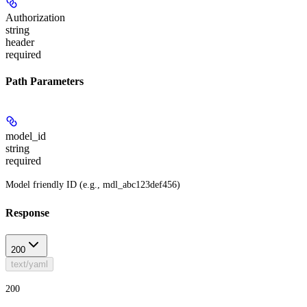
Authorization
string
header
required
Path Parameters
model_id
string
required
Model friendly ID (e.g., mdl_abc123def456)
Response
200
text/yaml
200