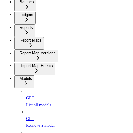
Batches
Ledgers
Reports
Report Maps
Report Map Versions
Report Map Entries
Models
GET
List all models
GET
Retrieve a model