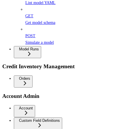
Lint model YAML
GET
Get model schema
POST
Simulate a model
Model Runs
Credit Inventory Management
Orders
Account Admin
Account
Custom Field Definitions