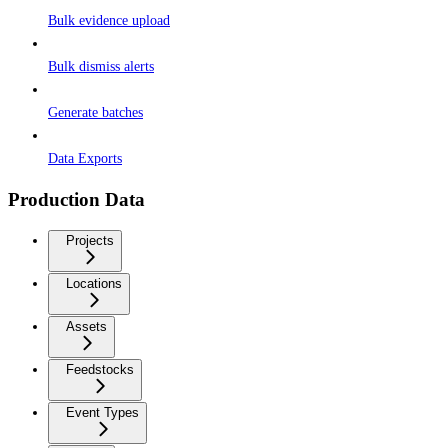
Bulk evidence upload
Bulk dismiss alerts
Generate batches
Data Exports
Production Data
Projects
Locations
Assets
Feedstocks
Event Types