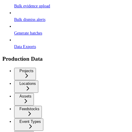
Bulk evidence upload
Bulk dismiss alerts
Generate batches
Data Exports
Production Data
Projects
Locations
Assets
Feedstocks
Event Types