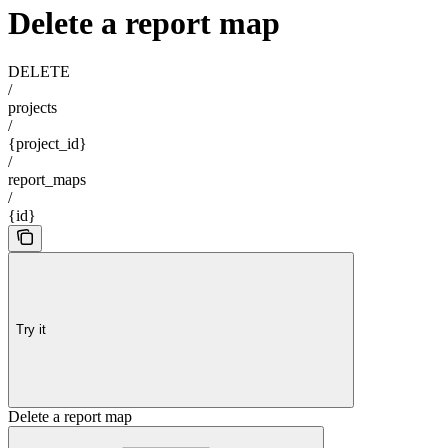
Delete a report map
DELETE
/
projects
/
{project_id}
/
report_maps
/
{id}
Try it
Delete a report map