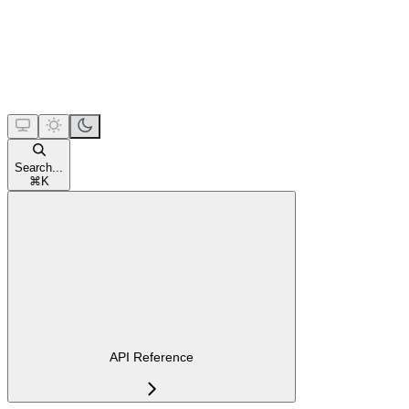
Search...
⌘
K
API Reference