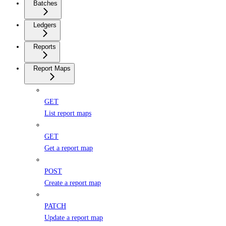
Batches
Ledgers
Reports
Report Maps
GET
List report maps
GET
Get a report map
POST
Create a report map
PATCH
Update a report map