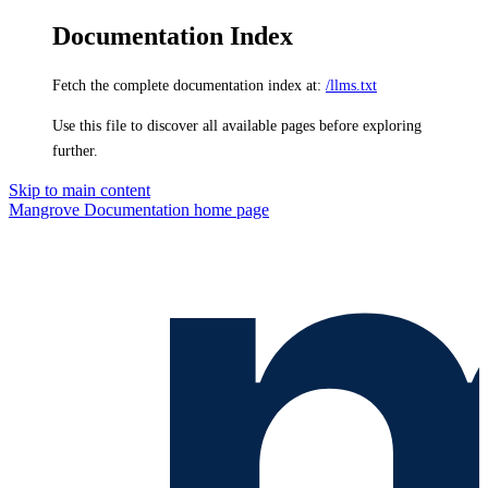
Documentation Index
Fetch the complete documentation index at:
/llms.txt
Use this file to discover all available pages before exploring
further.
Skip to main content
Mangrove Documentation
home page