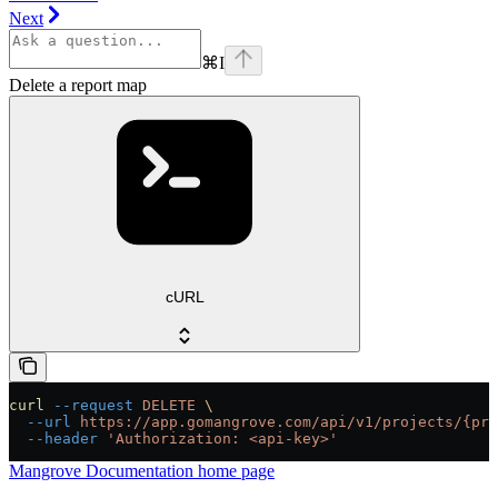
Next
⌘
I
Delete a report map
cURL
curl
 --request
 DELETE
 \
  --url
 https://app.gomangrove.com/api/v1/projects/{pro
  --header
 'Authorization: <api-key>'
Mangrove Documentation
home page