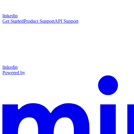
linkedin
Get Started
Product Support
API Support
linkedin
Powered by