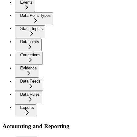
Events
Data Point Types
Static Inputs
Datapoints
Corrections
Evidence
Data Feeds
Data Rules
Exports
Accounting and Reporting