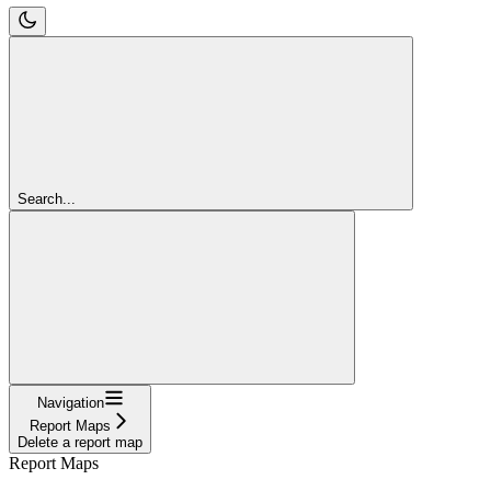
Search...
Navigation
Report Maps
Delete a report map
Report Maps