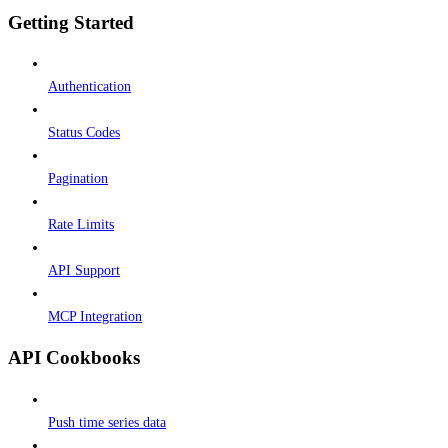
Getting Started
Authentication
Status Codes
Pagination
Rate Limits
API Support
MCP Integration
API Cookbooks
Push time series data