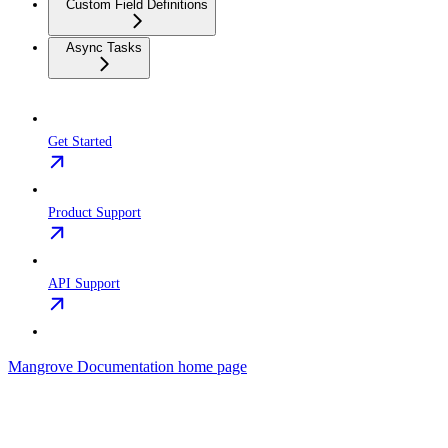
Custom Field Definitions
Async Tasks
Get Started
Product Support
API Support
Mangrove Documentation
home page