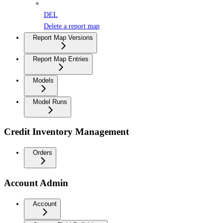
DEL
Delete a report map
Report Map Versions
Report Map Entries
Models
Model Runs
Credit Inventory Management
Orders
Account Admin
Account