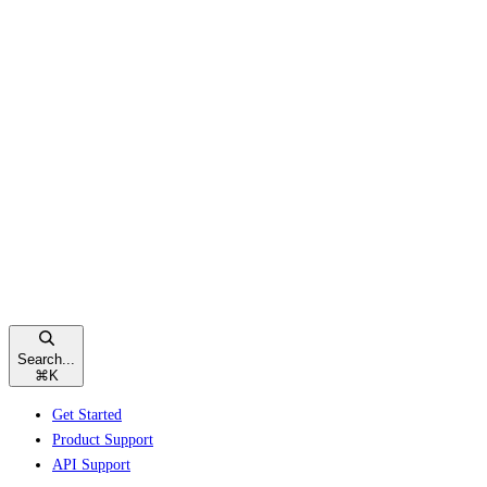
Search...
⌘
K
Get Started
Product Support
API Support