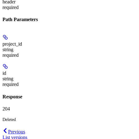
header
required
Path Parameters
project_id
string
required
id
string
required
Response
204
Deleted
Previous
List versions