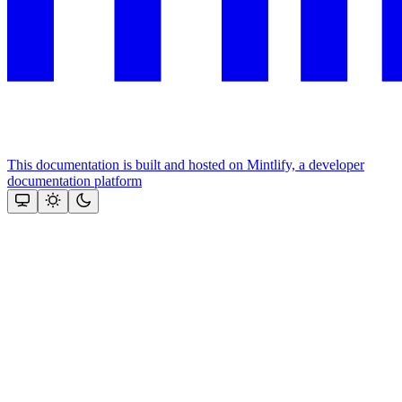
This documentation is built and hosted on Mintlify, a developer
documentation platform