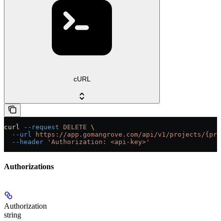
cURL
curl
 --request
 DELETE
 \
  --url
 https://app.gomangrove.com/api/v1/projects/{pro
  --header
 'Authorization: <api-key>'
Authorizations
Authorization
string