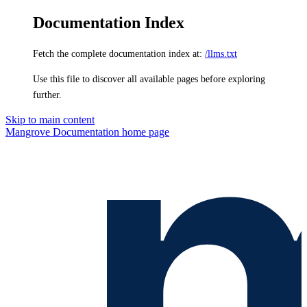
Documentation Index
Fetch the complete documentation index at:
/llms.txt
Use this file to discover all available pages before exploring
further.
Skip to main content
Mangrove Documentation
home page