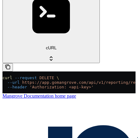
cURL
curl
 --request
 DELETE
 \
  --url
 https://app.gomangrove.com/api/v1/reporting/rep
  --header
 'Authorization: <api-key>'
Mangrove Documentation
home page