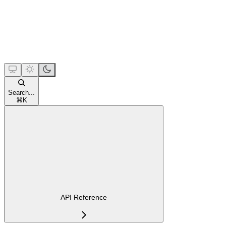
Search...
⌘
K
API Reference