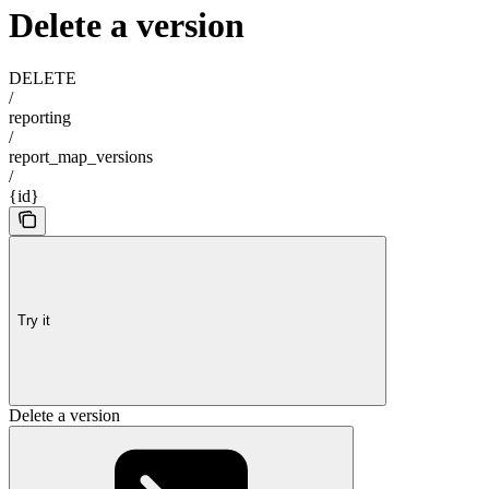
Delete a version
DELETE
/
reporting
/
report_map_versions
/
{id}
Try it
Delete a version