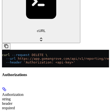
cURL
curl
 --request
 DELETE
 \
  --url
 https://app.gomangrove.com/api/v1/reporting/rep
  --header
 'Authorization: <api-key>'
Authorizations
Authorization
string
header
required