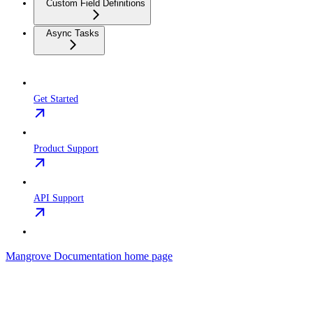
Custom Field Definitions
Async Tasks
Get Started
Product Support
API Support
Mangrove Documentation
home page