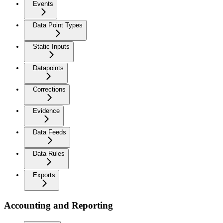
Events
Data Point Types
Static Inputs
Datapoints
Corrections
Evidence
Data Feeds
Data Rules
Exports
Accounting and Reporting