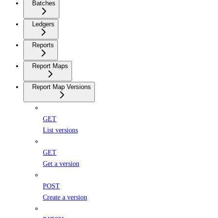
Batches
Ledgers
Reports
Report Maps
Report Map Versions
GET
List versions
GET
Get a version
POST
Create a version