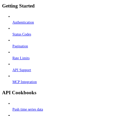
Getting Started
Authentication
Status Codes
Pagination
Rate Limits
API Support
MCP Integration
API Cookbooks
Push time series data