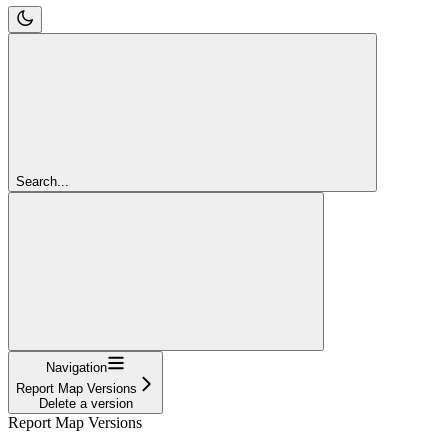
Search...
Navigation
Report Map Versions
Delete a version
Report Map Versions