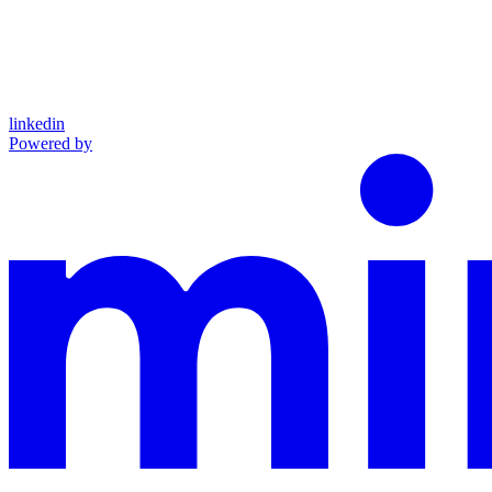
linkedin
Powered by