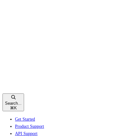
Search...
⌘
K
Get Started
Product Support
API Support