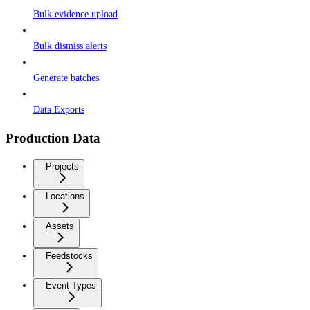
Bulk evidence upload
Bulk dismiss alerts
Generate batches
Data Exports
Production Data
Projects
Locations
Assets
Feedstocks
Event Types