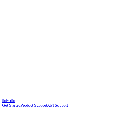
linkedin
Get Started
Product Support
API Support