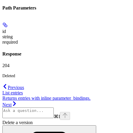
Path Parameters
id
string
required
Response
204
Deleted
Previous
List entries
Returns entries with inline parameter_bindings.
Next
⌘
I
Delete a version