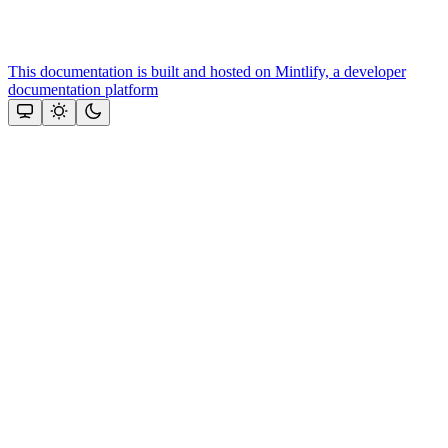
This documentation is built and hosted on Mintlify, a developer
documentation platform