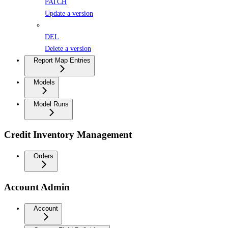
PATCH
Update a version
DEL
Delete a version
Report Map Entries
Models
Model Runs
Credit Inventory Management
Orders
Account Admin
Account