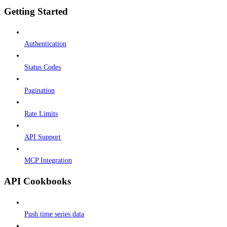
Getting Started
Authentication
Status Codes
Pagination
Rate Limits
API Support
MCP Integration
API Cookbooks
Push time series data