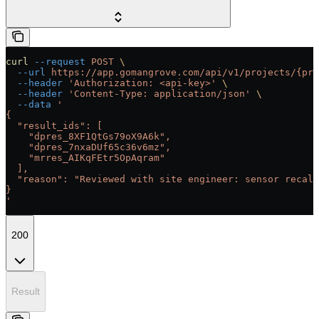
curl
 --request
 POST
 \
  --url
 https://app.gomangrove.com/api/v1/projects/{pro
  --header
 'Authorization: <api-key>'
 \
  --header
 'Content-Type: application/json'
 \
  --data
 '
{
  "result_ids": [
    "dpres_8XF1QtGs79oX9A6k",
    "dpres_7nxaDUf65c36v6mz",
    "mrres_AIKqFEtr5OpAqram"
  ],
  "reason": "Reviewed with site engineer: sensor recali
}
'
200
Result