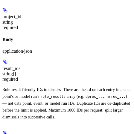
project_id
string
required
Body
application/json
result_ids
string[]
required
Rule-result friendly IDs to dismiss. These are the
on each entry in a data
id
point's or model run's
array (e.g.
,
)
rule_results
dpres_...
mrres_...
— not data point, event, or model run IDs. Duplicate IDs are de-duplicated
before the limit is applied. Maximum 1000 IDs per request; split larger
dismissals into successive calls.