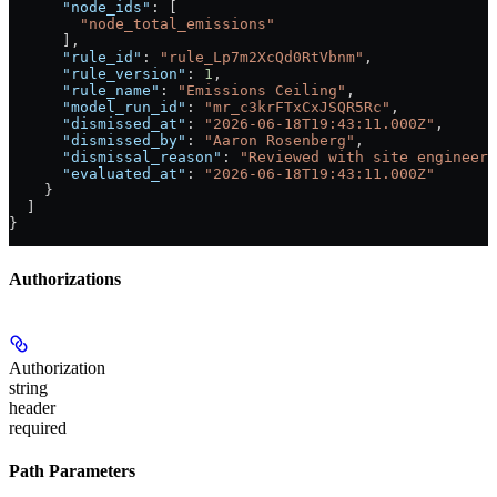
      "node_ids"
: [
        "node_total_emissions"
      ],
      "rule_id"
: 
"rule_Lp7m2XcQd0RtVbnm"
,
      "rule_version"
: 
1
,
      "rule_name"
: 
"Emissions Ceiling"
,
      "model_run_id"
: 
"mr_c3krFTxCxJSQR5Rc"
,
      "dismissed_at"
: 
"2026-06-18T19:43:11.000Z"
,
      "dismissed_by"
: 
"Aaron Rosenberg"
,
      "dismissal_reason"
: 
"Reviewed with site engineer:
      "evaluated_at"
: 
"2026-06-18T19:43:11.000Z"
    }
  ]
}
Authorizations
Authorization
string
header
required
Path Parameters