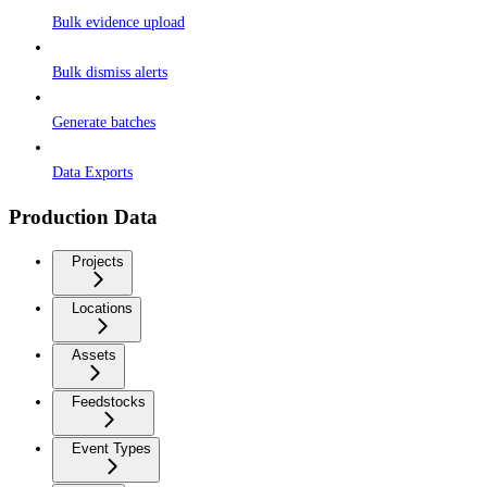
Bulk evidence upload
Bulk dismiss alerts
Generate batches
Data Exports
Production Data
Projects
Locations
Assets
Feedstocks
Event Types