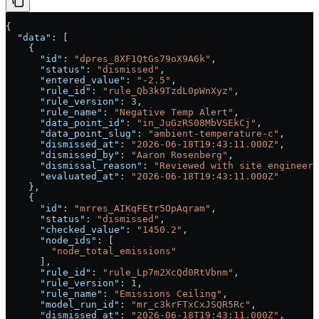
{
  "data"
: [
    {
      "id"
: 
"dpres_8XF1QtGs79oX9A6k"
,
      "status"
: 
"dismissed"
,
      "entered_value"
: 
"-2.5"
,
      "rule_id"
: 
"rule_Qb3k9TzdL0pWnXyz"
,
      "rule_version"
: 
3
,
      "rule_name"
: 
"Negative Temp Alert"
,
      "data_point_id"
: 
"in_JuGzRS08MbVSEkCj"
,
      "data_point_slug"
: 
"ambient-temperature-c"
,
      "dismissed_at"
: 
"2026-06-18T19:43:11.000Z"
,
      "dismissed_by"
: 
"Aaron Rosenberg"
,
      "dismissal_reason"
: 
"Reviewed with site engineer:
      "evaluated_at"
: 
"2026-06-18T19:43:11.000Z"
    },
    {
      "id"
: 
"mrres_AIKqFEtr5OpAqram"
,
      "status"
: 
"dismissed"
,
      "checked_value"
: 
"1450.2"
,
      "node_ids"
: [
        "node_total_emissions"
      ],
      "rule_id"
: 
"rule_Lp7m2XcQd0RtVbnm"
,
      "rule_version"
: 
1
,
      "rule_name"
: 
"Emissions Ceiling"
,
      "model_run_id"
: 
"mr_c3krFTxCxJSQR5Rc"
,
      "dismissed_at"
: 
"2026-06-18T19:43:11.000Z"
,