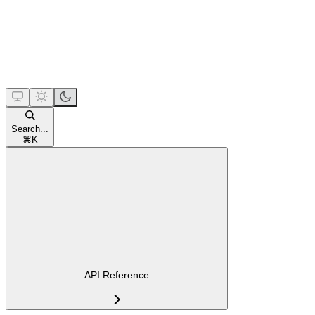
Search...
⌘
K
API Reference