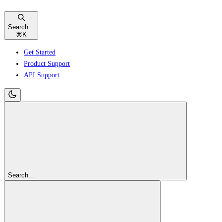
Search...
⌘
K
Get Started
Product Support
API Support
Search...