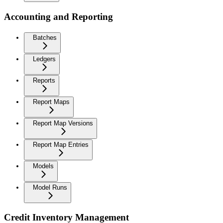
Accounting and Reporting
Batches
Ledgers
Reports
Report Maps
Report Map Versions
Report Map Entries
Models
Model Runs
Credit Inventory Management