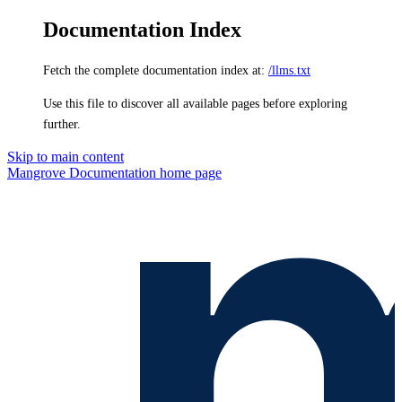
Documentation Index
Fetch the complete documentation index at:
/llms.txt
Use this file to discover all available pages before exploring
further.
Skip to main content
Mangrove Documentation
home page