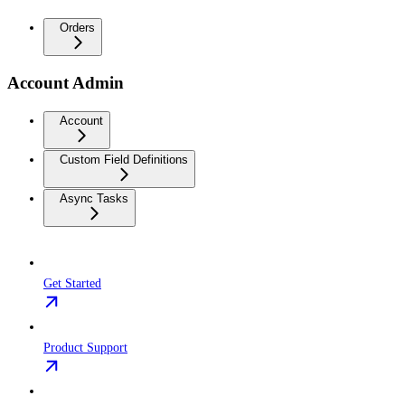
Orders
Account Admin
Account
Custom Field Definitions
Async Tasks
Get Started
Product Support