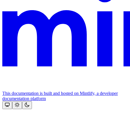
This documentation is built and hosted on Mintlify, a developer
documentation platform