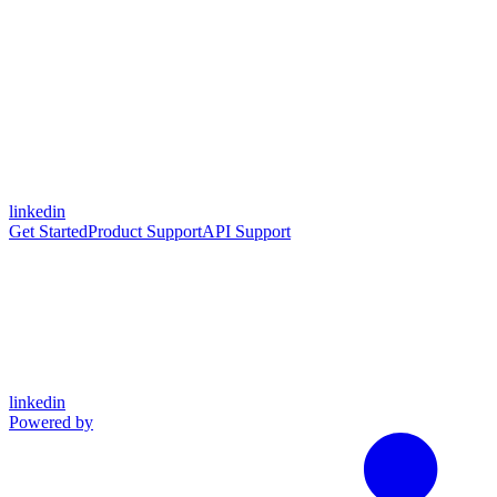
linkedin
Get Started
Product Support
API Support
linkedin
Powered by