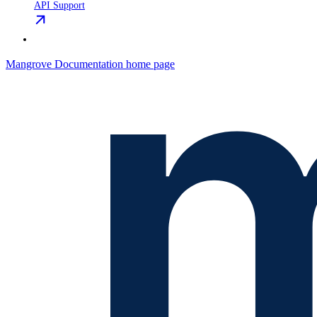
API Support
Mangrove Documentation
home page