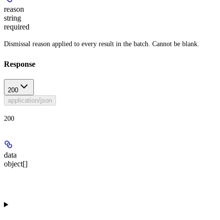
reason
string
required
Dismissal reason applied to every result in the batch. Cannot be blank.
Response
200
application/json
200
data
object[]