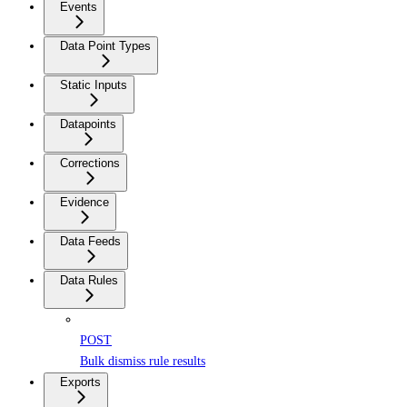
Events
Data Point Types
Static Inputs
Datapoints
Corrections
Evidence
Data Feeds
Data Rules
POST
Bulk dismiss rule results
Exports