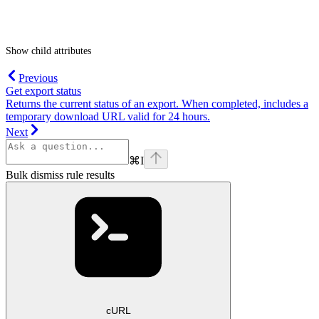
Show
child attributes
Previous
Get export status
Returns the current status of an export. When completed, includes a
temporary download URL valid for 24 hours.
Next
⌘
I
Bulk dismiss rule results
cURL