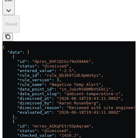
Result
{
  "data"
: [
    {
      "id"
: 
"dpres_8XF1QtGs79oX9A6k"
,
      "status"
: 
"dismissed"
,
      "entered_value"
: 
"-2.5"
,
      "rule_id"
: 
"rule_Qb3k9TzdL0pWnXyz"
,
      "rule_version"
: 
3
,
      "rule_name"
: 
"Negative Temp Alert"
,
      "data_point_id"
: 
"in_JuGzRS08MbVSEkCj"
,
      "data_point_slug"
: 
"ambient-temperature-c"
,
      "dismissed_at"
: 
"2026-06-18T19:43:11.000Z"
,
      "dismissed_by"
: 
"Aaron Rosenberg"
,
      "dismissal_reason"
: 
"Reviewed with site engineer:
      "evaluated_at"
: 
"2026-06-18T19:43:11.000Z"
    },
    {
      "id"
: 
"mrres_AIKqFEtr5OpAqram"
,
      "status"
: 
"dismissed"
,
      "checked_value"
: 
"1450.2"
,