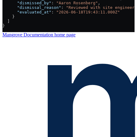
      "dismissed_by"
: 
"Aaron Rosenberg"
,
      "dismissal_reason"
: 
"Reviewed with site engineer:
      "evaluated_at"
: 
"2026-06-18T19:43:11.000Z"
    }
  ]
}
Mangrove Documentation
home page