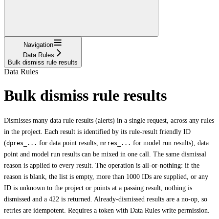
Navigation
Data Rules
Bulk dismiss rule results
Data Rules
Bulk dismiss rule results
Dismisses many data rule results (alerts) in a single request, across any rules
in the project. Each result is identified by its rule-result friendly ID
(
for data point results,
for model run results); data
dpres_...
mrres_...
point and model run results can be mixed in one call. The same dismissal
reason is applied to every result. The operation is all-or-nothing: if the
reason is blank, the list is empty, more than 1000 IDs are supplied, or any
ID is unknown to the project or points at a passing result, nothing is
dismissed and a 422 is returned. Already-dismissed results are a no-op, so
retries are idempotent. Requires a token with Data Rules write permission.