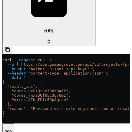
cURL
curl
 --request
 POST
 \
  --url
 https://app.gomangrove.com/api/v1/projects/{pro
  --header
 'Authorization: <api-key>'
 \
  --header
 'Content-Type: application/json'
 \
  --data
 '
{
  "result_ids": [
    "dpres_8XF1QtGs79oX9A6k",
    "dpres_7nxaDUf65c36v6mz",
    "mrres_AIKqFEtr5OpAqram"
  ],
  "reason": "Reviewed with site engineer: sensor recali
}
'
200