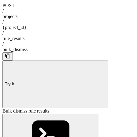
POST
/
projects
/
{project_id}
/
rule_results
/
bulk_dismiss
Try it
Bulk dismiss rule results