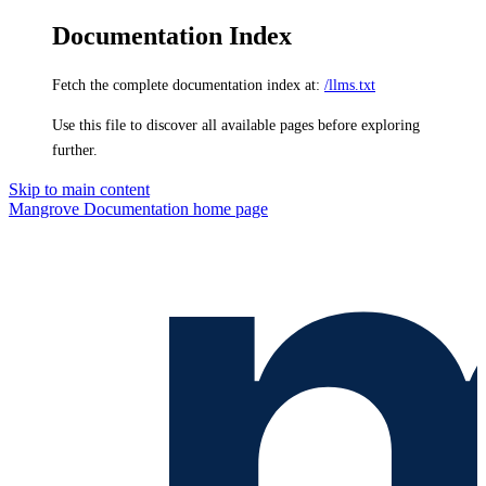
Documentation Index
Fetch the complete documentation index at:
/llms.txt
Use this file to discover all available pages before exploring
further.
Skip to main content
Mangrove Documentation
home page