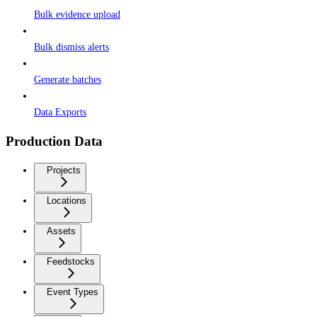
Bulk evidence upload
Bulk dismiss alerts
Generate batches
Data Exports
Production Data
Projects
Locations
Assets
Feedstocks
Event Types