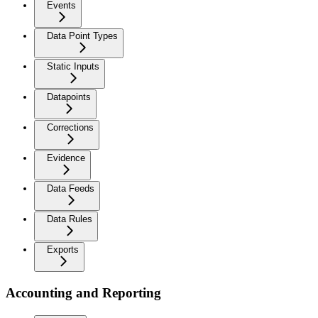
Events
Data Point Types
Static Inputs
Datapoints
Corrections
Evidence
Data Feeds
Data Rules
Exports
Accounting and Reporting