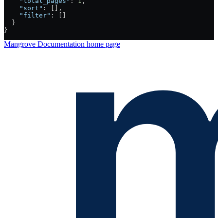
    "total_pages"
: 
1
,
    "sort"
: [],
    "filter"
: []
  }
}
Mangrove Documentation
home page