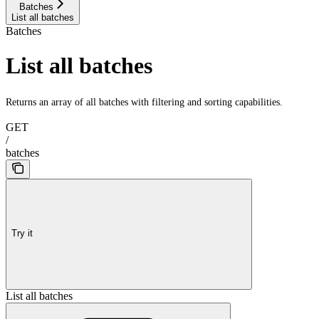
Batches
List all batches
Batches
List all batches
Returns an array of all batches with filtering and sorting capabilities.
GET
/
batches
Try it
List all batches