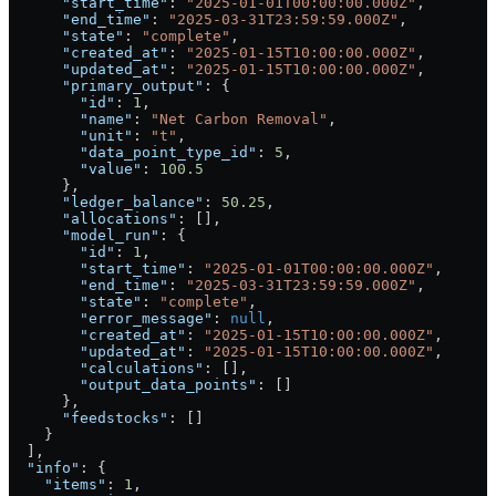
      "start_time"
: 
"2025-01-01T00:00:00.000Z"
,
      "end_time"
: 
"2025-03-31T23:59:59.000Z"
,
      "state"
: 
"complete"
,
      "created_at"
: 
"2025-01-15T10:00:00.000Z"
,
      "updated_at"
: 
"2025-01-15T10:00:00.000Z"
,
      "primary_output"
: {
        "id"
: 
1
,
        "name"
: 
"Net Carbon Removal"
,
        "unit"
: 
"t"
,
        "data_point_type_id"
: 
5
,
        "value"
: 
100.5
      },
      "ledger_balance"
: 
50.25
,
      "allocations"
: [],
      "model_run"
: {
        "id"
: 
1
,
        "start_time"
: 
"2025-01-01T00:00:00.000Z"
,
        "end_time"
: 
"2025-03-31T23:59:59.000Z"
,
        "state"
: 
"complete"
,
        "error_message"
: 
null
,
        "created_at"
: 
"2025-01-15T10:00:00.000Z"
,
        "updated_at"
: 
"2025-01-15T10:00:00.000Z"
,
        "calculations"
: [],
        "output_data_points"
: []
      },
      "feedstocks"
: []
    }
  ],
  "info"
: {
    "items"
: 
1
,