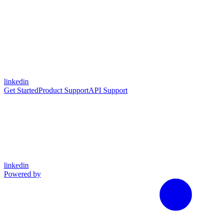
linkedin
Get Started
Product Support
API Support
linkedin
Powered by