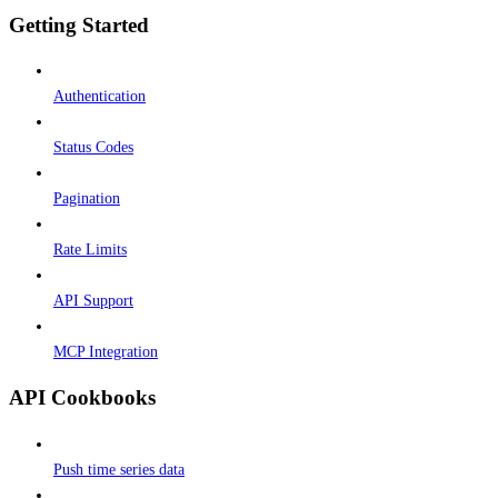
Getting Started
Authentication
Status Codes
Pagination
Rate Limits
API Support
MCP Integration
API Cookbooks
Push time series data