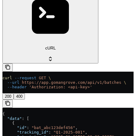
cURL
curl
 --request
 GET
 \
  --url
 https://app.gomangrove.com/api/v1/batches
 \
  --header
 'Authorization: <api-key>'
200
400
{
  "data"
: [
    {
      "id"
: 
"bat_abc123def456"
,
      "tracking_id"
: 
"Q1-2025-001"
,