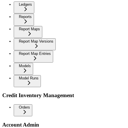
Ledgers
Reports
Report Maps
Report Map Versions
Report Map Entries
Models
Model Runs
Credit Inventory Management
Orders
Account Admin