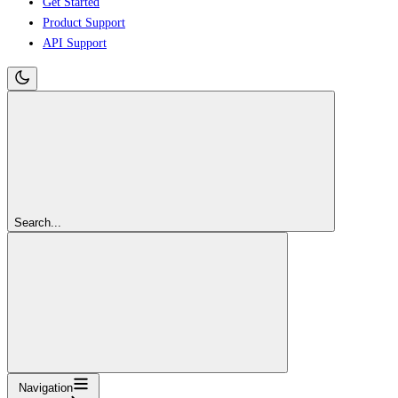
Get Started
Product Support
API Support
Search...
Navigation