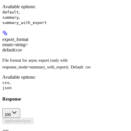
Available options
:
,
default
,
summary
summary_with_export
export_format
enum<string>
default:
csv
File format for async export (only with
response_mode=summary_with_export). Default: csv.
Available options
:
,
csv
json
Response
200
application/json