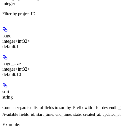
integer
Filter by project ID
page
integer<int32>
default:
1
page_size
integer<int32>
default:
10
sort
string
Comma-separated list of fields to sort by. Prefix with - for descending.
Available fields: id, start_time, end_time, state, created_at, updated_at
Example
: