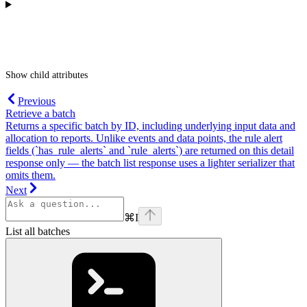
Show
child attributes
Previous
Retrieve a batch
Returns a specific batch by ID, including underlying input data and
allocation to reports. Unlike events and data points, the rule alert
fields (`has_rule_alerts` and `rule_alerts`) are returned on this detail
response only — the batch list response uses a lighter serializer that
omits them.
Next
⌘
I
List all batches