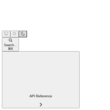
Search...
⌘
K
API Reference