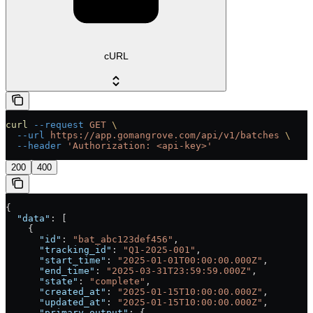
cURL
curl
 --request
 GET
 \
  --url
 https://app.gomangrove.com/api/v1/batches
 \
  --header
 'Authorization: <api-key>'
200
400
{
  "data"
: [
    {
      "id"
: 
"bat_abc123def456"
,
      "tracking_id"
: 
"Q1-2025-001"
,
      "start_time"
: 
"2025-01-01T00:00:00.000Z"
,
      "end_time"
: 
"2025-03-31T23:59:59.000Z"
,
      "state"
: 
"complete"
,
      "created_at"
: 
"2025-01-15T10:00:00.000Z"
,
      "updated_at"
: 
"2025-01-15T10:00:00.000Z"
,
      "primary_output"
: {