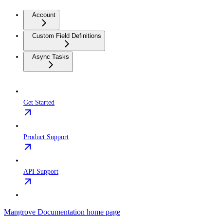
Account
Custom Field Definitions
Async Tasks
Get Started
Product Support
API Support
Mangrove Documentation
home page