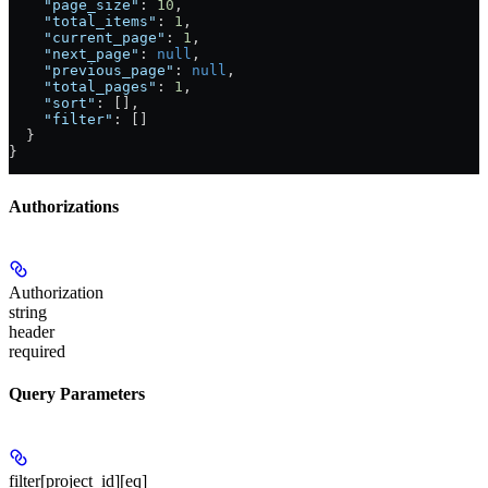
    "page_size"
: 
10
,
    "total_items"
: 
1
,
    "current_page"
: 
1
,
    "next_page"
: 
null
,
    "previous_page"
: 
null
,
    "total_pages"
: 
1
,
    "sort"
: [],
    "filter"
: []
  }
}
Authorizations
Authorization
string
header
required
Query Parameters
filter[project_id][eq]