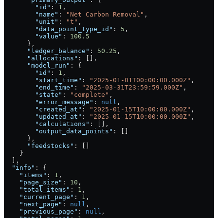
        "id"
: 
1
,
        "name"
: 
"Net Carbon Removal"
,
        "unit"
: 
"t"
,
        "data_point_type_id"
: 
5
,
        "value"
: 
100.5
      },
      "ledger_balance"
: 
50.25
,
      "allocations"
: [],
      "model_run"
: {
        "id"
: 
1
,
        "start_time"
: 
"2025-01-01T00:00:00.000Z"
,
        "end_time"
: 
"2025-03-31T23:59:59.000Z"
,
        "state"
: 
"complete"
,
        "error_message"
: 
null
,
        "created_at"
: 
"2025-01-15T10:00:00.000Z"
,
        "updated_at"
: 
"2025-01-15T10:00:00.000Z"
,
        "calculations"
: [],
        "output_data_points"
: []
      },
      "feedstocks"
: []
    }
  ],
  "info"
: {
    "items"
: 
1
,
    "page_size"
: 
10
,
    "total_items"
: 
1
,
    "current_page"
: 
1
,
    "next_page"
: 
null
,
    "previous_page"
: 
null
,