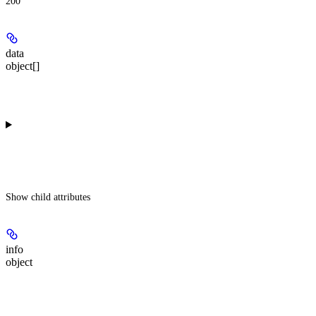
200
data
object[]
Show
child attributes
info
object