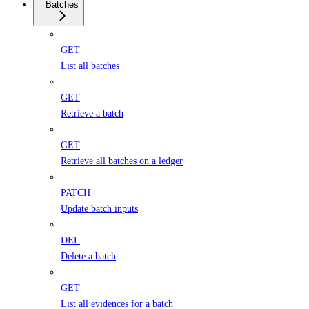
Batches
GET
List all batches
GET
Retrieve a batch
GET
Retrieve all batches on a ledger
PATCH
Update batch inputs
DEL
Delete a batch
GET
List all evidences for a batch