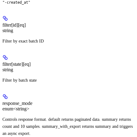
"-created_at"
filter[id][eq]
string
Filter by exact batch ID
filter[state][eq]
string
Filter by batch state
response_mode
enum<string>
Controls response format. default returns paginated data. summary returns
count and 10 samples. summary_with_export returns summary and triggers
an async export.